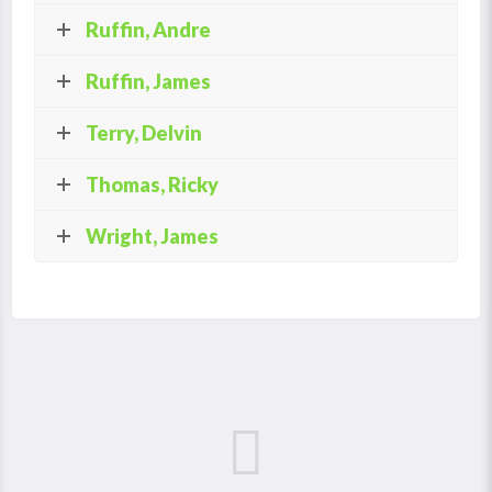
Ruffin, Andre
Ruffin, James
Terry, Delvin
Thomas, Ricky
Wright, James