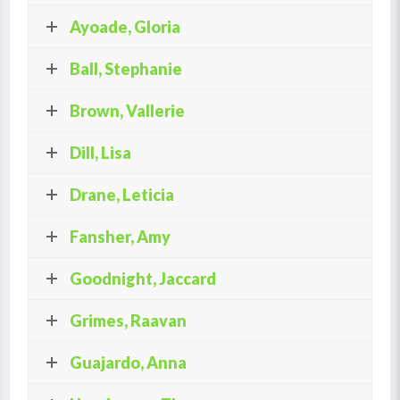
Ayoade, Gloria
Ball, Stephanie
Brown, Vallerie
Dill, Lisa
Drane, Leticia
Fansher, Amy
Goodnight, Jaccard
Grimes, Raavan
Guajardo, Anna