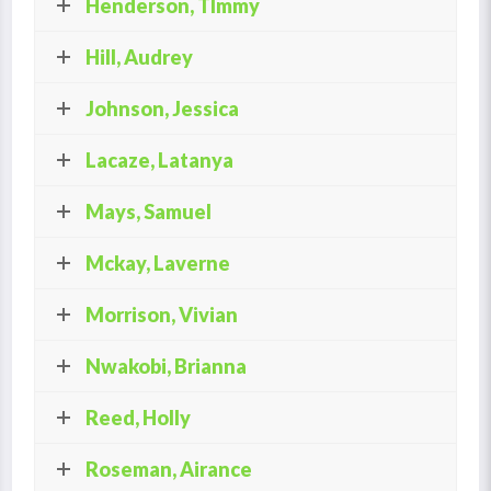
Henderson, TImmy
Hill, Audrey
Johnson, Jessica
Lacaze, Latanya
Mays, Samuel
Mckay, Laverne
Morrison, Vivian
Nwakobi, Brianna
Reed, Holly
Roseman, Airance