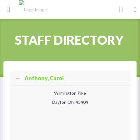
STAFF DIRECTORY
Anthony, Carol
Wilmington Pike
Dayton Oh, 45404