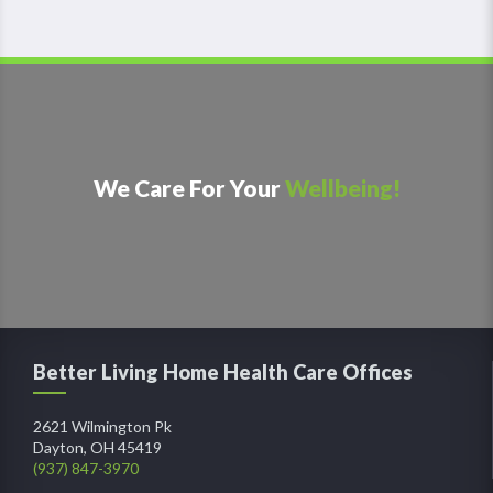
We Care For Your
Wellbeing!
Better Living Home Health Care Offices
2621 Wilmington Pk
Dayton, OH 45419
(937) 847-3970