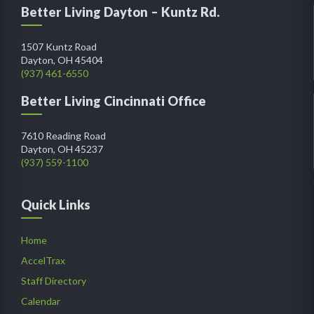
Better Living Dayton – Kuntz Rd.
1507 Kuntz Road
Dayton, OH 45404
(937) 461-6550
Better Living Cincinnati Office
7610 Reading Road
Dayton, OH 45237
(937) 559-1100
Quick Links
Home
AccelTrax
Staff Directory
Calendar