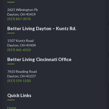
2621 Wilmington Pk
Dayton, OH 45419
(937) 847-3970
Better Living Dayton – Kuntz Rd.
1507 Kuntz Road
Dayton, OH 45404
(937) 461-6550
Better Living Cincinnati Office
7610 Reading Road
Dayton, OH 45237
(937) 559-1100
Quick Links
Home