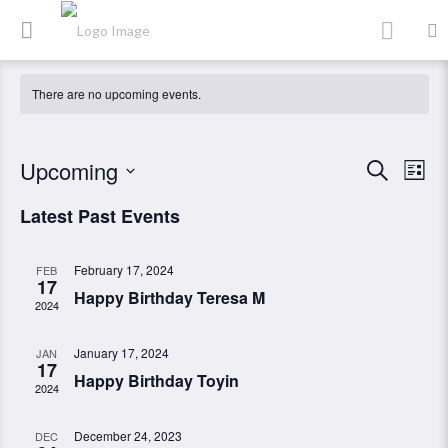
There are no upcoming events.
Event
Ev
Upcoming
Search
List
Vi
Searc
Select
Latest Past Events
Nav
date.
and
Views
February 17, 2024
FEB
17
Navig
Happy Birthday Teresa M
2024
January 17, 2024
JAN
17
Happy Birthday Toyin
2024
December 24, 2023
DEC