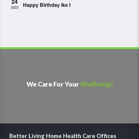
24
Happy Birthday Ike I
2023
We Care For Your
Wellbeing!
Better Living Home Health Care Offices